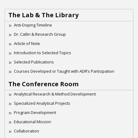
The Lab & The Library
Anti-Doping Timeline
Dr. Catlin & Research Group
Article of Note
Introduction to Selected Topics
Selected Publications
Courses Developed or Taught with ADR’s Participation
The Conference Room
Analytical Research & Method Development
Specialized Analytical Projects
Program Development
Educational Mission
Collaboration