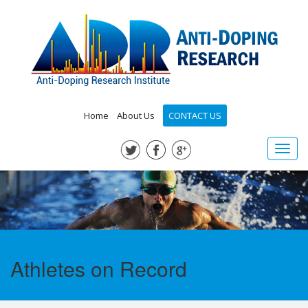
Home
About Us
CONTACT US
Toggl
navig
Athletes on Record