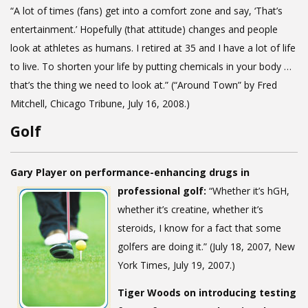
“A lot of times (fans) get into a comfort zone and say, ‘That’s
entertainment.’ Hopefully (that attitude) changes and people
look at athletes as humans. I retired at 35 and I have a lot of life
to live. To shorten your life by putting chemicals in your body …
that’s the thing we need to look at.” (“Around Town” by Fred
Mitchell, Chicago Tribune, July 16, 2008.)
Golf
Gary Player on performance-enhancing drugs in
professional golf:
“Whether it’s hGH,
whether it’s creatine, whether it’s
steroids, I know for a fact that some
golfers are doing it.” (July 18, 2007, New
York Times, July 19, 2007.)
Tiger Woods on introducing testing