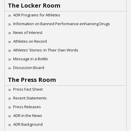
The Locker Room
ADR Programs for Athletes
Information on Banned Performance-enhancing Drugs
News of Interest
Athletes on Record
Athletes’ Stories: In Their Own Words
Message in a Bottle
Discussion Board
The Press Room
Press Fact Sheet
Recent Statements
Press Releases
ADR in the News
ADR Background