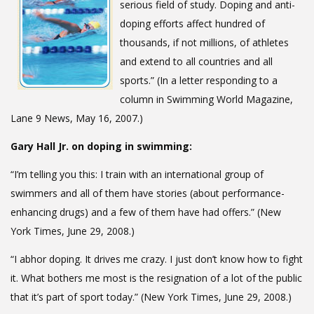
serious field of study. Doping and anti-
doping efforts affect hundred of
thousands, if not millions, of athletes
and extend to all countries and all
sports.” (In a letter responding to a
column in Swimming World Magazine,
Lane 9 News, May 16, 2007.)
Gary Hall Jr. on doping in swimming:
“I’m telling you this: I train with an international group of
swimmers and all of them have stories (about performance-
enhancing drugs) and a few of them have had offers.” (New
York Times, June 29, 2008.)
“I abhor doping. It drives me crazy. I just don’t know how to fight
it. What bothers me most is the resignation of a lot of the public
that it’s part of sport today.” (New York Times, June 29, 2008.)