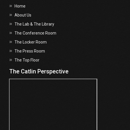
Home
About Us
The Lab & The Library
The Conference Room
The Locker Room
The Press Room
The Top Floor
The Catlin Perspective