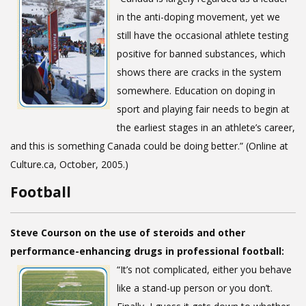
in the anti-doping movement, yet we
still have the occasional athlete testing
positive for banned substances, which
shows there are cracks in the system
somewhere. Education on doping in
sport and playing fair needs to begin at
the earliest stages in an athlete’s career,
and this is something Canada could be doing better.” (Online at
Culture.ca, October, 2005.)
Football
Steve Courson on the use of steroids and other
performance-enhancing drugs in professional football:
“It’s not complicated, either you behave
like a stand-up person or you don’t.