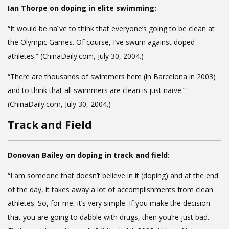
Ian Thorpe on doping in elite swimming:
“It would be naïve to think that everyone’s going to be clean at
the Olympic Games. Of course, I’ve swum against doped
athletes.” (ChinaDaily.com, July 30, 2004.)
“There are thousands of swimmers here (in Barcelona in 2003)
and to think that all swimmers are clean is just naïve.”
(ChinaDaily.com, July 30, 2004.)
Track and Field
Donovan Bailey on doping in track and field:
“I am someone that doesn’t believe in it (doping) and at the end
of the day, it takes away a lot of accomplishments from clean
athletes. So, for me, it’s very simple. If you make the decision
that you are going to dabble with drugs, then you’re just bad.