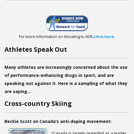
For more information on donating to ADR,
click here.
Athletes Speak Out
Many athletes are increasingly concerned about the use
of performance-enhancing drugs in sport, and are
speaking out against it. Here is a sampling of what they
are saying…
Cross-country Skiing
Beckie Scott on Canada’s anti-doping movement:
“Canada is largely regarded as a leader