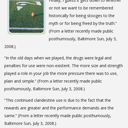
Finally, I guess it gets down to whether
or not we want to be remembered
historically for being stooges to the
myth or for being freed by the truth.”
(From a letter recently made public
posthumously, Baltimore Sun, July 3,
2008.)
“In the old days when we played, the drugs were legal and
penalties for use were non-existent. The more size and strength
played a role in your job the more pressure there was to use,
plain and simple.” (From a letter recently made public
posthumously, Baltimore Sun, July 3, 2008.)
“This continued clandestine use is due to the fact that the
rewards are greater and the performance demands are the
same.” (From a letter recently made public posthumously,
Baltimore Sun, July 3, 2008.)