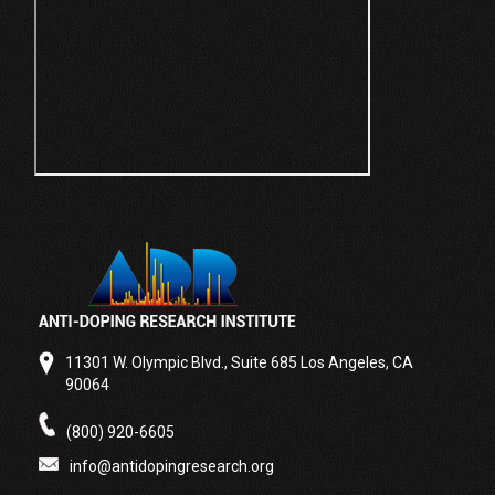
11301 W. Olympic Blvd., Suite 685 Los Angeles, CA
90064
(800) 920-6605
info@antidopingresearch.org