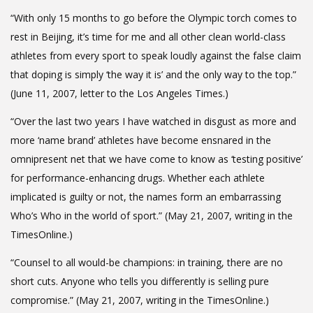
“With only 15 months to go before the Olympic torch comes to
rest in Beijing, it’s time for me and all other clean world-class
athletes from every sport to speak loudly against the false claim
that doping is simply ‘the way it is’ and the only way to the top.”
(June 11, 2007, letter to the Los Angeles Times.)
“Over the last two years I have watched in disgust as more and
more ‘name brand’ athletes have become ensnared in the
omnipresent net that we have come to know as ‘testing positive’
for performance-enhancing drugs. Whether each athlete
implicated is guilty or not, the names form an embarrassing
Who’s Who in the world of sport.” (May 21, 2007, writing in the
TimesOnline.)
“Counsel to all would-be champions: in training, there are no
short cuts. Anyone who tells you differently is selling pure
compromise.” (May 21, 2007, writing in the TimesOnline.)