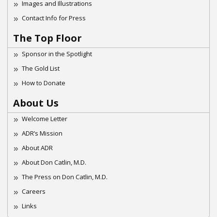
Images and Illustrations
Contact Info for Press
The Top Floor
Sponsor in the Spotlight
The Gold List
How to Donate
About Us
Welcome Letter
ADR’s Mission
About ADR
About Don Catlin, M.D.
The Press on Don Catlin, M.D.
Careers
Links