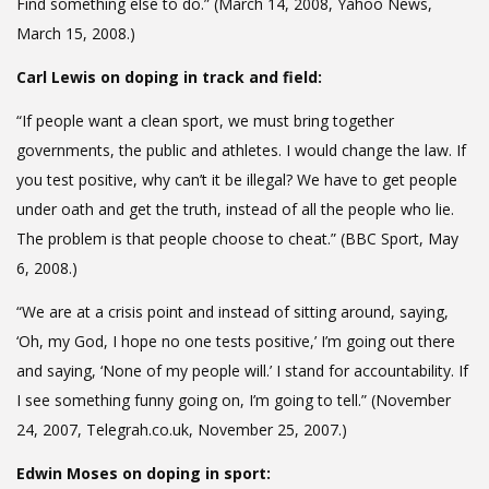
Find something else to do.” (March 14, 2008, Yahoo News,
March 15, 2008.)
Carl Lewis on doping in track and field:
“If people want a clean sport, we must bring together
governments, the public and athletes. I would change the law. If
you test positive, why can’t it be illegal? We have to get people
under oath and get the truth, instead of all the people who lie.
The problem is that people choose to cheat.” (BBC Sport, May
6, 2008.)
“We are at a crisis point and instead of sitting around, saying,
‘Oh, my God, I hope no one tests positive,’ I’m going out there
and saying, ‘None of my people will.’ I stand for accountability. If
I see something funny going on, I’m going to tell.” (November
24, 2007, Telegrah.co.uk, November 25, 2007.)
Edwin Moses on doping in sport: