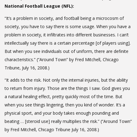
National Football League (NFL):
“It’s a problem in society, and football being a microcosm of
society, you have to say there is some usage. When you have a
problem in society, it infiltrates into different businesses. I can’t
intellectually say there is a certain percentage [of players using].
But when you see individuals out of uniform, there are definite
characteristics.” (“Around Town” by Fred Mitchell, Chicago
Tribune, July 16, 2008.)
“It adds to the risk. Not only the internal injuries, but the ability
to return from injury. Those are the things I saw. God gives you
a natural healing effect, pretty quickly most of the time. But
when you see things lingering, then you kind of wonder. It’s a
physical sport, and your body takes enough pounding and
beating … [steroid use] really multiplies the risk.” (“Around Town”
by Fred Mitchell, Chicago Tribune July 16, 2008.)