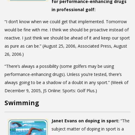
for performance-enhancing drugs
in professional golf:
“I don’t know when we could get that implemented. Tomorrow
would be fine with me. I think we should be proactive instead of
reactive. I just think we should be ahead of it and keep our sport
as pure as can be.” (August 25, 2006, Associated Press, August
26, 2006.)
“There’s always a possibility (some golfers may be using
performance-enhancing drugs). Unless you’re tested, there’s
always going to be a shadow of a doubt in any sport.” (Week of
December 9, 2005, JS Online: Sports: Golf Plus.)
Swimming
Janet Evans on doping in sport:
“The
subject matter of doping in sport is a