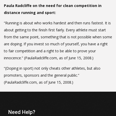
Paula Radcliffe on the need for clean competition in
distance running and sport:
“Running is about who works hardest and then runs fastest. It is
about getting to the finish first fairly. Every athlete must start
from the same point, something that is not possible when some
are doping. If you invest so much of yourself, you have a right
to fair competition and a right to be able to prove your
innocence.” (PaulaRadcliffe.com, as of June 15, 2008.)
“(Doping in sport) not only cheats other athletes, but also
promoters, sponsors and the general public.”
(PaulaRadcliffe.com, as of June 15, 2008.)
Need Help?