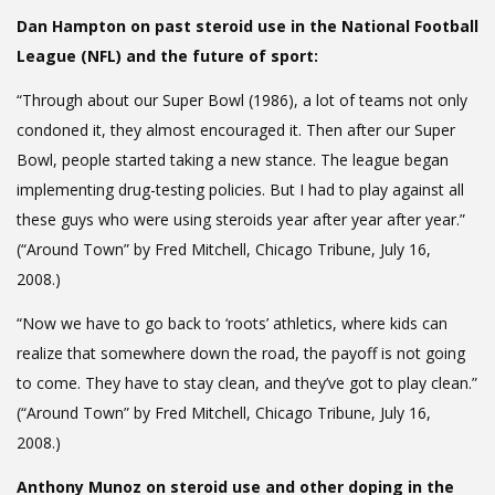
Dan Hampton on past steroid use in the National Football
League (NFL) and the future of sport:
“Through about our Super Bowl (1986), a lot of teams not only
condoned it, they almost encouraged it. Then after our Super
Bowl, people started taking a new stance. The league began
implementing drug-testing policies. But I had to play against all
these guys who were using steroids year after year after year.”
(“Around Town” by Fred Mitchell, Chicago Tribune, July 16,
2008.)
“Now we have to go back to ‘roots’ athletics, where kids can
realize that somewhere down the road, the payoff is not going
to come. They have to stay clean, and they’ve got to play clean.”
(“Around Town” by Fred Mitchell, Chicago Tribune, July 16,
2008.)
Anthony Munoz on steroid use and other doping in the