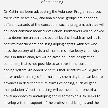
of anti-doping.
Dr. Catlin has been advocating the Volunteer Program approach
for several years now, and finally some groups are adopting
different variants of the concept. In such a program, athletes will
be under constant medical evaluation. Biomarkers will be looked
at to determine an athlete’s overall level of health as well as to
confirm that they are not using doping agents. Athletes who
pass the battery of tests and maintain similar body chemistry
levels in future analyses will be given a “Clean” designation,
something that is not possible to achieve in the current anti-
doping system. An added benefit is that scientists would gain a
better understanding of normal body chemistry that can lead to
advances in detecting future forms of doping, such as gene
manipulation. Volunteer testing will be the cornerstone of a
novel approach to anti-doping and is something ADR seeks to
develop with the support of the professional leagues and the