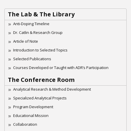
The Lab & The Library
Anti-Doping Timeline
Dr. Catlin & Research Group
Article of Note
Introduction to Selected Topics
Selected Publications
Courses Developed or Taught with ADR’s Participation
The Conference Room
Analytical Research & Method Development
Specialized Analytical Projects
Program Development
Educational Mission
Collaboration