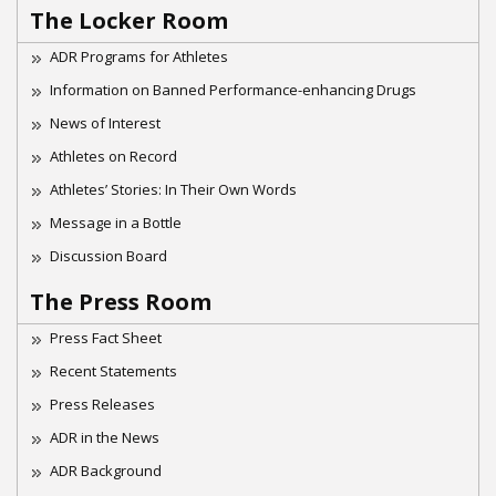
The Locker Room
ADR Programs for Athletes
Information on Banned Performance-enhancing Drugs
News of Interest
Athletes on Record
Athletes’ Stories: In Their Own Words
Message in a Bottle
Discussion Board
The Press Room
Press Fact Sheet
Recent Statements
Press Releases
ADR in the News
ADR Background