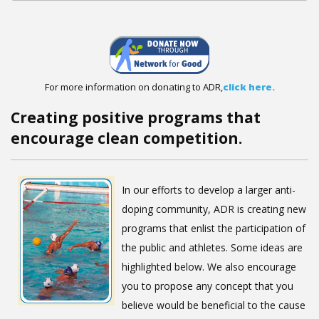
For more information on donating to ADR,
click here.
Creating positive programs that
encourage clean competition.
In our efforts to develop a larger anti-
doping community, ADR is creating new
programs that enlist the participation of
the public and athletes. Some ideas are
highlighted below. We also encourage
you to propose any concept that you
believe would be beneficial to the cause