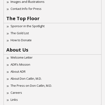
Images and Illustrations
Contact Info for Press
The Top Floor
Sponsor in the Spotlight
The Gold List
How to Donate
About Us
Welcome Letter
ADR’s Mission
About ADR
About Don Catlin, M.D.
The Press on Don Catlin, M.D.
Careers
Links