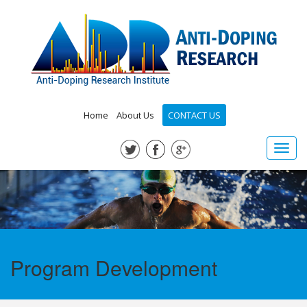
Home
About Us
CONTACT US
Toggl
navig
Program Development