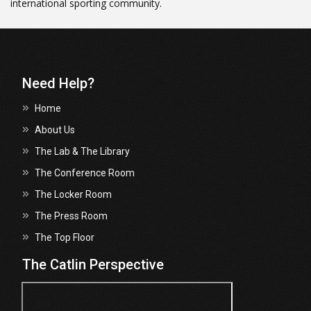
international sporting community.
Need Help?
Home
About Us
The Lab & The Library
The Conference Room
The Locker Room
The Press Room
The Top Floor
The Catlin Perspective