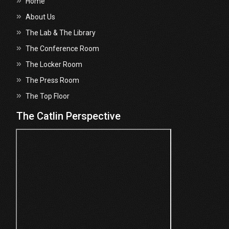
Home
About Us
The Lab & The Library
The Conference Room
The Locker Room
The Press Room
The Top Floor
The Catlin Perspective