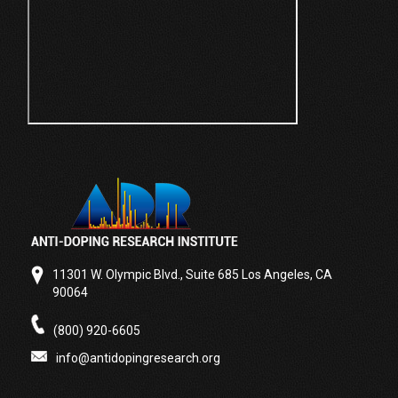
11301 W. Olympic Blvd., Suite 685 Los Angeles, CA
90064
(800) 920-6605
info@antidopingresearch.org