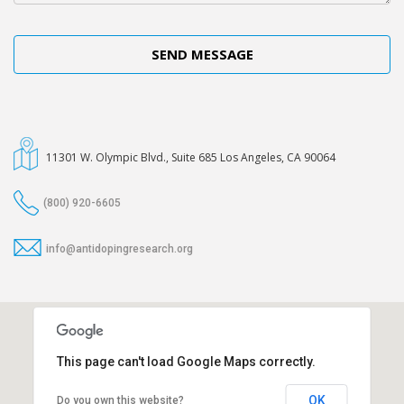
11301 W. Olympic Blvd., Suite 685 Los Angeles, CA 90064
(800) 920-6605
info@antidopingresearch.org
This page can't load Google Maps correctly.
OK
Do you own this website?