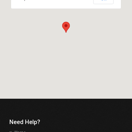
Need Help?