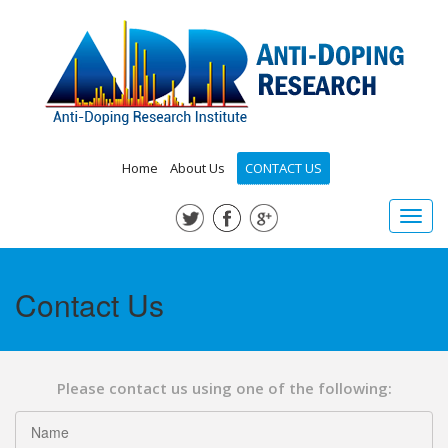
Home
About Us
CONTACT US
Toggl
navig
Contact Us
Please contact us using one of the following: