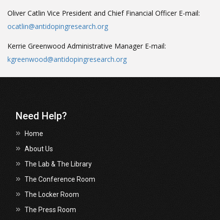
Oliver Catlin
Vice President and Chief Financial Officer
E-mail:
ocatlin@antidopingresearch.org
Kerrie Greenwood
Administrative Manager
E-mail:
kgreenwood@antidopingresearch.org
Need Help?
Home
About Us
The Lab & The Library
The Conference Room
The Locker Room
The Press Room