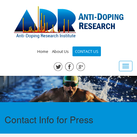
Home
About Us
CONTACT US
Toggl
navig
Contact Info for Press