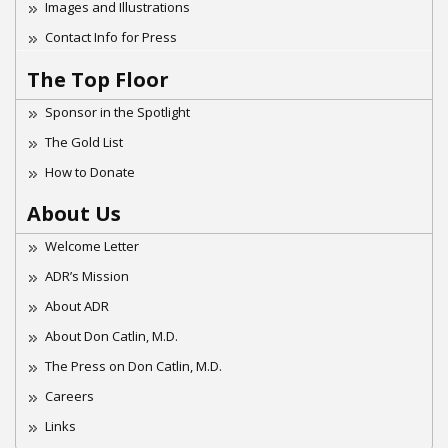
Images and Illustrations
Contact Info for Press
The Top Floor
Sponsor in the Spotlight
The Gold List
How to Donate
About Us
Welcome Letter
ADR’s Mission
About ADR
About Don Catlin, M.D.
The Press on Don Catlin, M.D.
Careers
Links