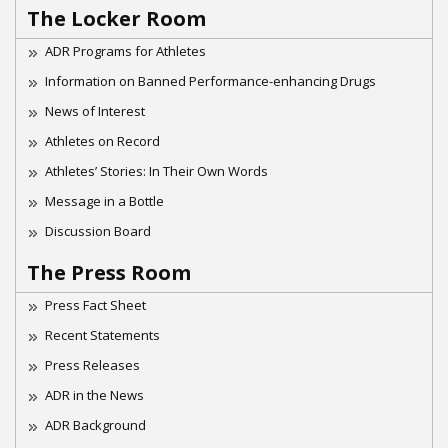
The Locker Room
ADR Programs for Athletes
Information on Banned Performance-enhancing Drugs
News of Interest
Athletes on Record
Athletes’ Stories: In Their Own Words
Message in a Bottle
Discussion Board
The Press Room
Press Fact Sheet
Recent Statements
Press Releases
ADR in the News
ADR Background