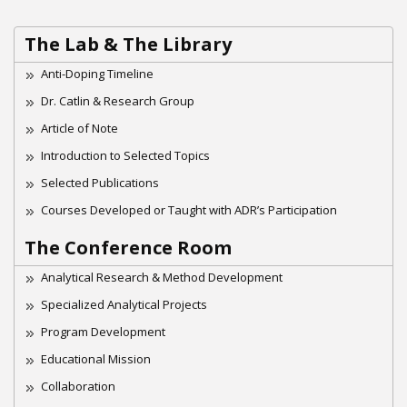
The Lab & The Library
Anti-Doping Timeline
Dr. Catlin & Research Group
Article of Note
Introduction to Selected Topics
Selected Publications
Courses Developed or Taught with ADR’s Participation
The Conference Room
Analytical Research & Method Development
Specialized Analytical Projects
Program Development
Educational Mission
Collaboration