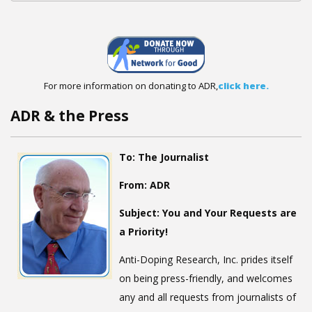
For more information on donating to ADR,
click here.
ADR & the Press
To:
The Journalist
From:
ADR
Subject:
You and Your Requests are
a Priority!
Anti-Doping Research, Inc. prides itself
on being press-friendly, and welcomes
any and all requests from journalists of