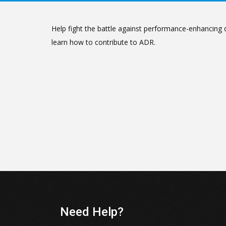
Help fight the battle against performance-enhancing d
learn how to contribute to ADR.
Need Help?