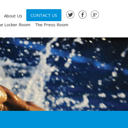
CONTACT US
About Us
he Locker Room
The Press Room