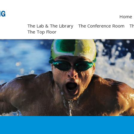
Home
The Lab & The Library
The Conference Room
T
The Top Floor