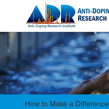
How to Make a Difference