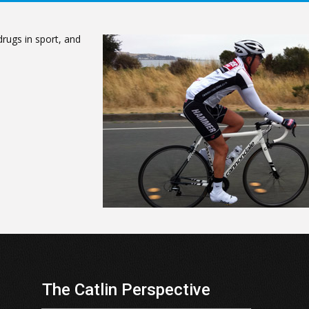
rugs in sport, and
The Catlin Perspective