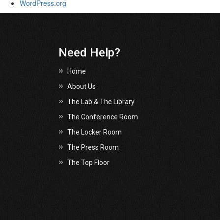
WordPress.org
Need Help?
Home
About Us
The Lab & The Library
The Conference Room
The Locker Room
The Press Room
The Top Floor