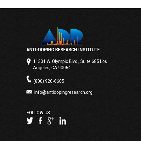
11301 W. Olympic Blvd., Suite 685 Los
Angeles, CA 90064
(800) 920-6605
info@antidopingresearch.org
FOLLOW US