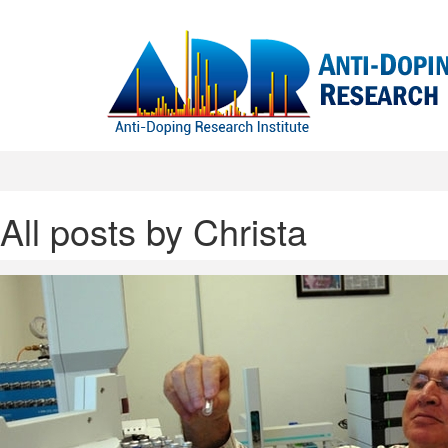
All posts by Christa