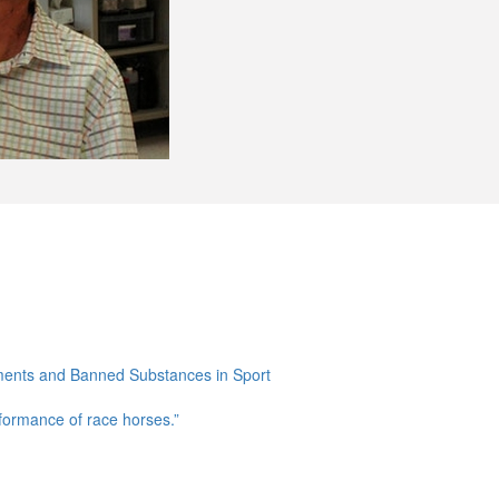
ments and Banned Substances in Sport
rformance of race horses.”