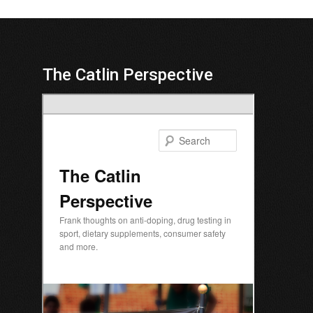
The Catlin Perspective