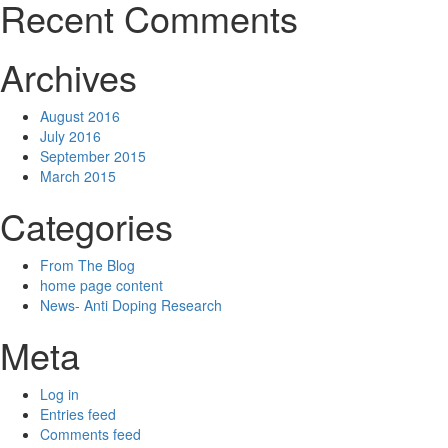
Recent Comments
Archives
August 2016
July 2016
September 2015
March 2015
Categories
From The Blog
home page content
News- Anti Doping Research
Meta
Log in
Entries feed
Comments feed