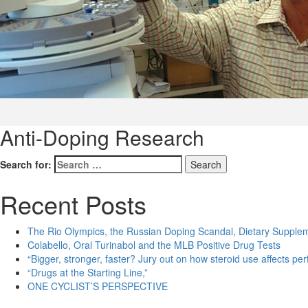
Anti-Doping Research
Search for:
Recent Posts
The Rio Olympics, the Russian Doping Scandal, Dietary Supple
Colabello, Oral Turinabol and the MLB Positive Drug Tests
“Bigger, stronger, faster? Jury out on how steroid use affects pe
“Drugs at the Starting Line,”
ONE CYCLIST’S PERSPECTIVE