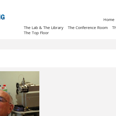
Home
The Lab & The Library
The Conference Room
T
The Top Floor