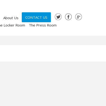
CONTACT US
About Us
he Locker Room
The Press Room